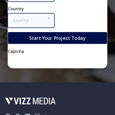
Country
Country
Start Your Project Today
Captcha