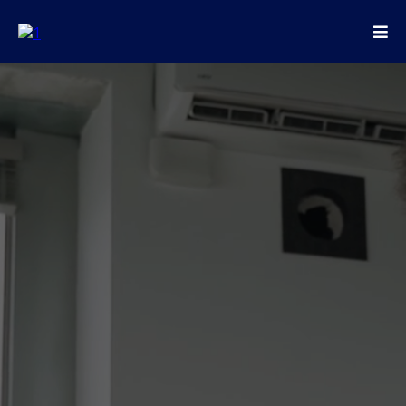
Ready to start your website or mobile app
project? Our global team is here to help.
Email
:
info@vizzmedia.com
Address: