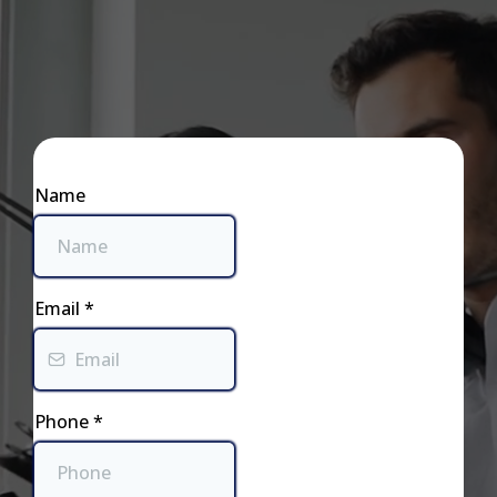
Business Hours:
Name
Email
*
Phone
*