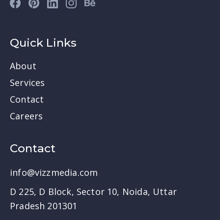
Quick Links
About
Services
Contact
Careers
Contact
info@vizzmedia.com
D 225, D Block, Sector 10, Noida, Uttar
Pradesh 201301